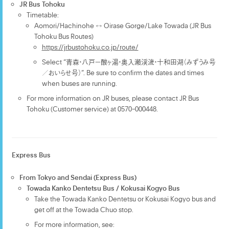
JR Bus Tohoku
Timetable:
Aomori/Hachinohe ↔ Oirase Gorge/Lake Towada (JR Bus
Tohoku Bus Routes)
https://jrbustohoku.co.jp/route/
Select “青森・八戸－酸ヶ湯・奥入瀬渓流・十和田湖（みずうみ号
／おいらせ号）”. Be sure to confirm the dates and times
when buses are running.
For more information on JR buses, please contact JR Bus
Tohoku (Customer service) at 0570ｰ000448.
Express Bus
From Tokyo and Sendai (Express Bus)
Towada Kanko Dentetsu Bus / Kokusai Kogyo Bus
Take the Towada Kanko Dentetsu or Kokusai Kogyo bus and
get off at the Towada Chuo stop.
For more information, see: