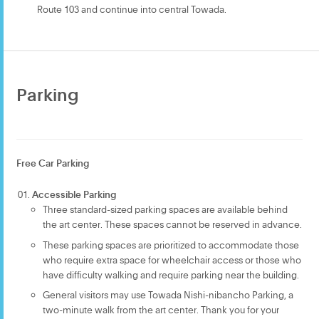
Route 103 and continue into central Towada.
Parking
Free Car Parking
Accessible Parking
Three standard-sized parking spaces are available behind
the art center. These spaces cannot be reserved in advance.
These parking spaces are prioritized to accommodate those
who require extra space for wheelchair access or those who
have difficulty walking and require parking near the building.
General visitors may use Towada Nishi-nibancho Parking, a
two-minute walk from the art center. Thank you for your