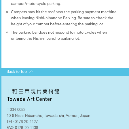
camper/motorcycle parking.
Campers may hit the roof near the parking payment machine
when leaving Nishi-nibancho Parking. Be sure to check the
height of your camper before entering the parking lot.
The parking bar does not respond to motorcycles when
entering the Nishi-nibancho parking lot.
Back to Top
〒034-0082
10-9 Nishi-Nibancho, Towada-shi, Aomori, Japan
TEL:
0176-20-1127
FAX:
0176-20-1138