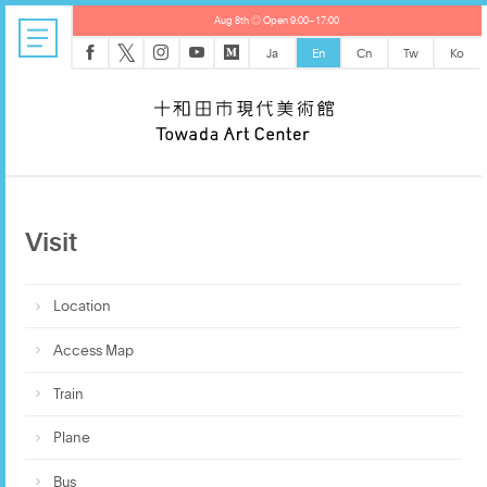
Aug 8th ◎ Open 9:00–17:00
𝕏
Ja
En
Cn
Tw
Ko
Visit
Location
Access Map
Train
Plane
Bus