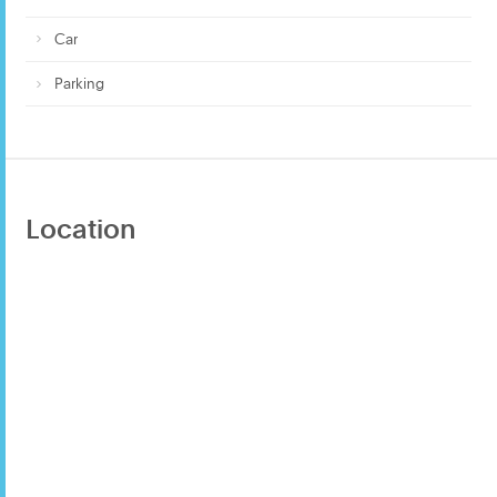
Car
Parking
Location