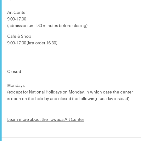
Art Center
9:00-17:00
(admission until 30 minutes before closing)
Cafe & Shop
9:00-17:00（last order 16:30）
Closed
Mondays
(except for National Holidays on Monday, in which case the center
is open on the holiday and closed the following Tuesday instead)
Learn more about the Towada Art Center