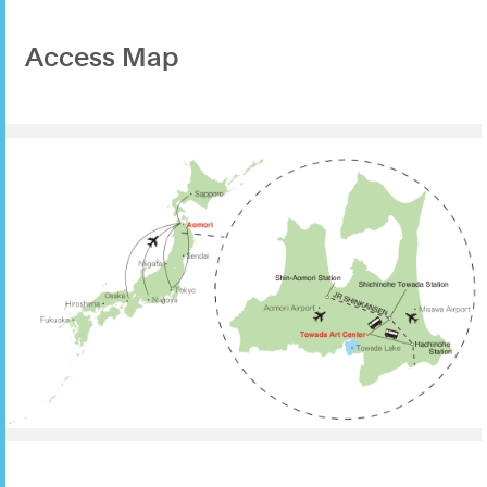
Access Map