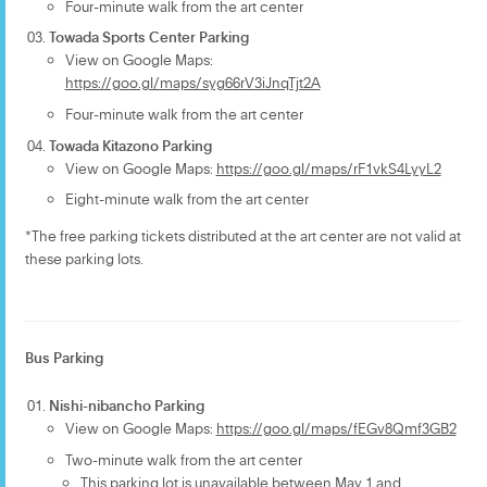
Four-minute walk from the art center
Towada Sports Center Parking
View on Google Maps:
https://goo.gl/maps/syg66rV3iJnqTjt2A
Four-minute walk from the art center
Towada Kitazono Parking
View on Google Maps:
https://goo.gl/maps/rF1vkS4LyyL2
Eight-minute walk from the art center
*The free parking tickets distributed at the art center are not valid at
these parking lots.
Bus Parking
Nishi-nibancho Parking
View on Google Maps:
https://goo.gl/maps/fEGv8Qmf3GB2
Two-minute walk from the art center
This parking lot is unavailable between May 1 and