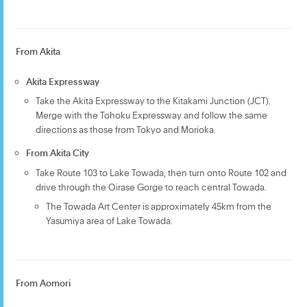
From Akita
Akita Expressway
Take the Akita Expressway to the Kitakami Junction (JCT).
Merge with the Tohoku Expressway and follow the same
directions as those from Tokyo and Morioka.
From Akita City
Take Route 103 to Lake Towada, then turn onto Route 102 and
drive through the Oirase Gorge to reach central Towada.
The Towada Art Center is approximately 45km from the
Yasumiya area of Lake Towada.
From Aomori