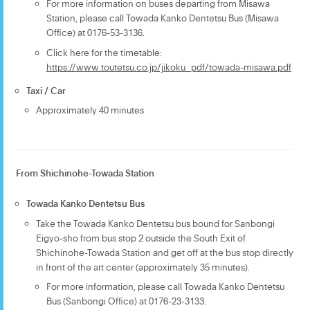
For more information on buses departing from Misawa
Station, please call Towada Kanko Dentetsu Bus (Misawa
Office) at 0176-53-3136.
Click here for the timetable:
https://www.toutetsu.co.jp/jikoku_pdf/towada-misawa.pdf
Taxi / Car
Approximately 40 minutes
From Shichinohe-Towada Station
Towada Kanko Dentetsu Bus
Take the Towada Kanko Dentetsu bus bound for Sanbongi
Eigyo-sho from bus stop 2 outside the South Exit of
Shichinohe-Towada Station and get off at the bus stop directly
in front of the art center (approximately 35 minutes).
For more information, please call Towada Kanko Dentetsu
Bus (Sanbongi Office) at 0176-23-3133.