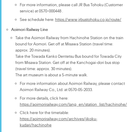
For more information, please call JR Bus Tohoku (Customer
service) at 0570ｰ000448 .
See schedule here:
https://www.jrbustohoku.co.jp/route/
Aoimori Railway Line
Take the Aoimori Railway from Hachinohe Station on the train
bound for Aomori. Get off at Misawa Station (travel time:
approx. 20 minutes).
Take the Towada Kanko Dentetsu Bus bound for Towada City
from Misawa Station. Get off at the Kanchogai-dori bus stop
(travel time: approx. 30 minutes).
The art museum is about a 5-minute walk.
For more information about Aoimori Railway, please contact
Aoimori Railway Co., Ltd. at 0570-05-2033.
For more details, click here:
https://aoimorirailway.com/lang_en/station_list/hachinohe/
Click here for the timetable:
https://aoimorirailway.com/archives/jikoku-
kudari/hachinohe