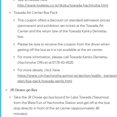
http://www.toutetsu.co.jp/jikoku/towada-hachinohe.html
Towada Art Center Bus Pack
This coupon offers a discount on standard admission prices
(permanent and exhibition set ticket) at the Towada Art
Center and the return fare of the Towada Kanko Dentetsu
bus.
Please be sure to receive the coupon from the driver when
getting off the bus as it is not available at the art center.
For more information, please call Towada Kanko Dentetsu
(Hachinohe Office) at 0178-43-4520.
For more details, click here:
https://www.city.hachinohe.aomori.jp/section/public_transport
plan/bus-pack/towada-genbi.html
JR Oirase-go Bus
Take the JR Oirase-go bus bound for Lake Towada (Yasumiya)
from the West Exit of Hachinohe Station and get off at the bus
stop directly in front of the art center (approximately 40
minutes).