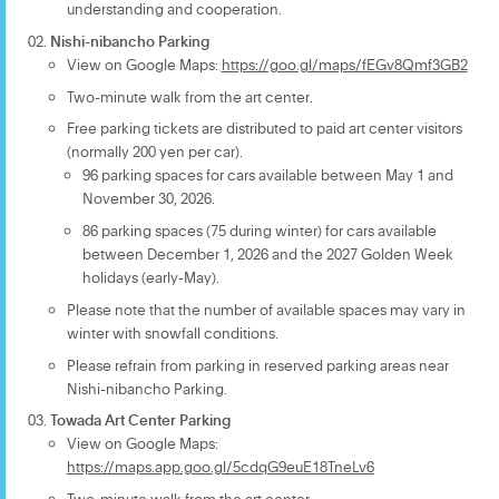
understanding and cooperation.
Nishi-nibancho Parking
View on Google Maps:
https://goo.gl/maps/fEGv8Qmf3GB2
Two-minute walk from the art center.
Free parking tickets are distributed to paid art center visitors
(normally 200 yen per car).
96 parking spaces for cars available between May 1 and
November 30, 2026.
86 parking spaces (75 during winter) for cars available
between December 1, 2026 and the 2027 Golden Week
holidays (early-May).
Please note that the number of available spaces may vary in
winter with snowfall conditions.
Please refrain from parking in reserved parking areas near
Nishi-nibancho Parking.
Towada Art Center Parking
View on Google Maps:
https://maps.app.goo.gl/5cdqG9euE18TneLv6
Two-minute walk from the art center.