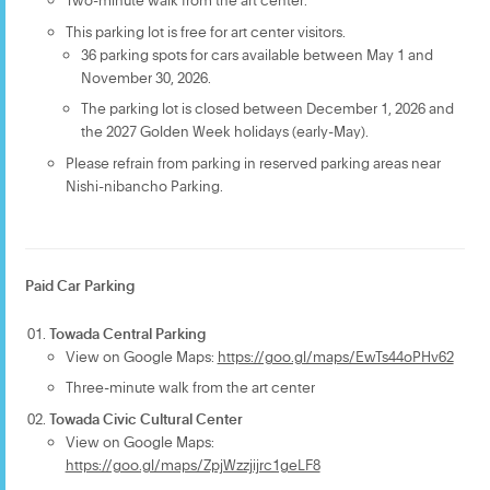
This parking lot is free for art center visitors.
36 parking spots for cars available between May 1 and
November 30, 2026.
The parking lot is closed between December 1, 2026 and
the 2027 Golden Week holidays (early-May).
Please refrain from parking in reserved parking areas near
Nishi-nibancho Parking.
Paid Car Parking
Towada Central Parking
View on Google Maps:
https://goo.gl/maps/EwTs44oPHv62
Three-minute walk from the art center
Towada Civic Cultural Center
View on Google Maps:
https://goo.gl/maps/ZpjWzzjijrc1geLF8