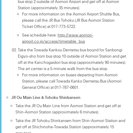
bus stop 2 outside of Aomori Airport and get off at Aomori
Station (approximately 35 minutes).
For more information on the Aomori Airport Shuttle Bus,
please call the JR Bus Tohoku (JR Bus Aomori Station
Ticket Office) at 017-773-5722.
See schedule here:
http://www.aomori-
airport.co.jp/access/timetable_bus
Take the Towada Kankou Dentetsu bus bound for Sanbongi
Eigyo-sho from bus stop 10 outside of Aomori Station and get
off at the Kanchogaidori bus stop (approximately 90 minutes).
The art center is a 5-minute walk from the bus stop.
For more information on buses departing from Aomori
Station, please call Towada Kanko Dentetsu Bus (Aomori
General Office) at 017-787-0601.
JR Ou Main Line & Tohoku Shinkansen
Take the JR Ou Main Line from Aomori Station and get off at
Shin-Aomori Station (approximately 6 minutes).
Take the JR Tohoku Shinkansen from Shin-Aomori Station and
get off at Shichinohe-Towada Station (approximately 15
minutes).