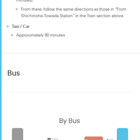
From there, follow the same directions as those in “From
Shichinohe-Towada Station” in the Train section above.
Taxi / Car
Approximately 90 minutes
Bus