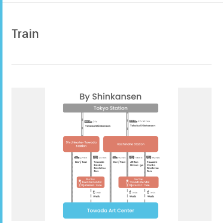
Train