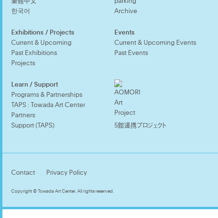
繁體中文
parking
한국어
Archive
Exhibitions / Projects
Events
Current & Upcoming
Current & Upcoming Events
Past Exhibitions
Past Events
Projects
Learn / Support
Programs & Partnerships
TAPS : Towada Art Center
Partners
Support (TAPS)
5館連携プロジェクト
Contact
Privacy Policy
Copyright © Towada Art Center. All rights reserved.