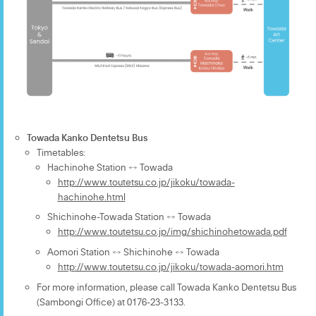
Towada Kanko Dentetsu Bus
Timetables:
Hachinohe Station ↔ Towada
http://www.toutetsu.co.jp/jikoku/towada-
hachinohe.html
Shichinohe-Towada Station ↔ Towada
http://www.toutetsu.co.jp/img/shichinohetowada.pdf
Aomori Station ↔ Shichinohe ↔ Towada
http://www.toutetsu.co.jp/jikoku/towada-aomori.htm
For more information, please call Towada Kanko Dentetsu Bus
(Sambongi Office) at 0176-23-3133.