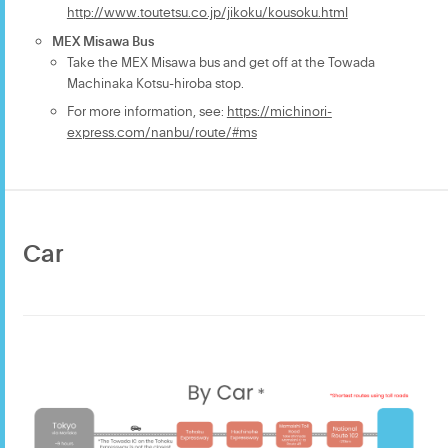
http://www.toutetsu.co.jp/jikoku/kousoku.html
MEX Misawa Bus
Take the MEX Misawa bus and get off at the Towada
Machinaka Kotsu-hiroba stop.
For more information, see:
https://michinori-
express.com/nanbu/route/#ms
Car