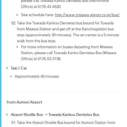
please call Towada Kanko Dentetsu Bus (Hachinohe
Office) at 0178-43-4520.
See schedule here:
http://www.misawa-airport.co.jp/bus/
Take the Towada Kankou Dentetsu bus bound for Towada
from Misawa Station and get off at the Kanchogaidori bus
stop (approximately 30 minutes). The art center is a 5-minute
walk from the bus stop.
For more information on buses departing from Misawa
Station, please call Towada Kanko Dentetsu Bus (Misawa
Office) at 0176-53-3136.
Taxi / Car
Approximately 40 minutes
From Aomori Airport
Airport Shuttle Bus → Towada Kankou Dentetsu Bus
Take the Airport Shuttle Bus bound for Aomori Station from