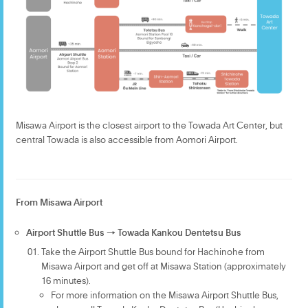
Misawa Airport is the closest airport to the Towada Art Center, but
central Towada is also accessible from Aomori Airport.
From Misawa Airport
Airport Shuttle Bus → Towada Kankou Dentetsu Bus
Take the Airport Shuttle Bus bound for Hachinohe from
Misawa Airport and get off at Misawa Station (approximately
16 minutes).
For more information on the Misawa Airport Shuttle Bus,