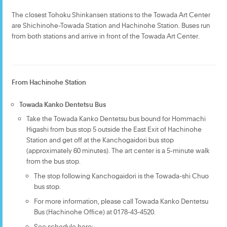
The closest Tohoku Shinkansen stations to the Towada Art Center
are Shichinohe-Towada Station and Hachinohe Station. Buses run
from both stations and arrive in front of the Towada Art Center.
From Hachinohe Station
Towada Kanko Dentetsu Bus
Take the Towada Kanko Dentetsu bus bound for Hommachi
Higashi from bus stop 5 outside the East Exit of Hachinohe
Station and get off at the Kanchogaidori bus stop
(approximately 60 minutes). The art center is a 5-minute walk
from the bus stop.
The stop following Kanchogaidori is the Towada-shi Chuo
bus stop.
For more information, please call Towada Kanko Dentetsu
Bus (Hachinohe Office) at 0178-43-4520.
See schedule here: