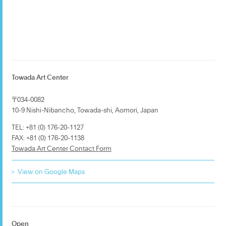
Towada Art Center
〒034-0082
10-9 Nishi-Nibancho, Towada-shi, Aomori, Japan
TEL: +81 (0) 176-20-1127
FAX: +81 (0) 176-20-1138
Towada Art Center Contact Form
View on Google Maps
Open