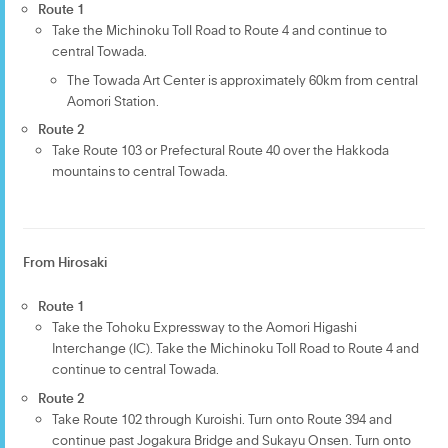
Route 1
Take the Michinoku Toll Road to Route 4 and continue to
central Towada.
The Towada Art Center is approximately 60km from central
Aomori Station.
Route 2
Take Route 103 or Prefectural Route 40 over the Hakkoda
mountains to central Towada.
From Hirosaki
Route 1
Take the Tohoku Expressway to the Aomori Higashi
Interchange (IC). Take the Michinoku Toll Road to Route 4 and
continue to central Towada.
Route 2
Take Route 102 through Kuroishi. Turn onto Route 394 and
continue past Jogakura Bridge and Sukayu Onsen. Turn onto