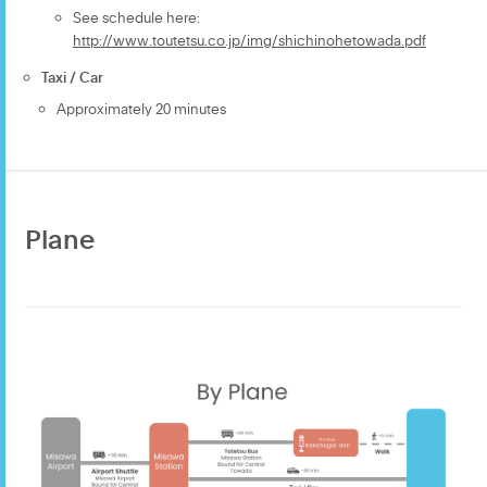
See schedule here:
http://www.toutetsu.co.jp/img/shichinohetowada.pdf
Taxi / Car
Approximately 20 minutes
Plane