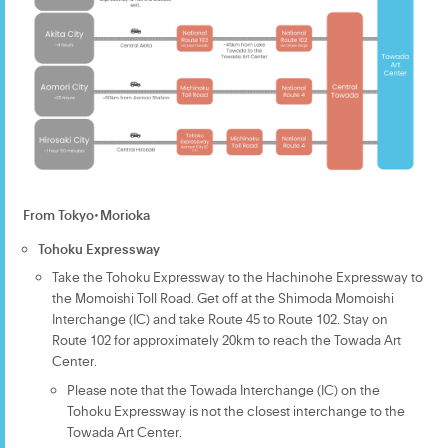
From Tokyo・Morioka
Tohoku Expressway
Take the Tohoku Expressway to the Hachinohe Expressway to
the Momoishi Toll Road. Get off at the Shimoda Momoishi
Interchange (IC) and take Route 45 to Route 102. Stay on
Route 102 for approximately 20km to reach the Towada Art
Center.
Please note that the Towada Interchange (IC) on the
Tohoku Expressway is not the closest interchange to the
Towada Art Center.