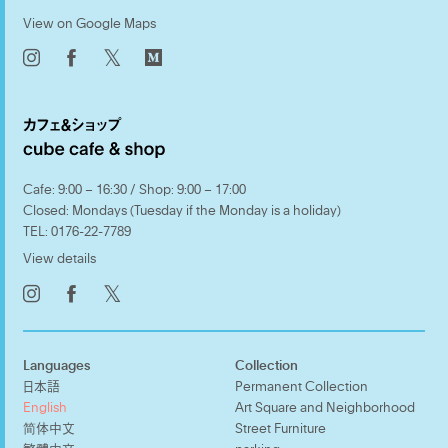
View on Google Maps
𝕏
Cafe: 9:00 – 16:30 / Shop: 9:00 – 17:00
Closed: Mondays (Tuesday if the Monday is a holiday)
TEL:
0176-22-7789
View details
𝕏
Languages
Collection
日本語
Permanent Collection
English
Art Square and Neighborhood
简体中文
Street Furniture