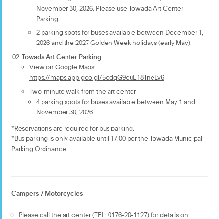
November 30, 2026. Please use Towada Art Center
Parking.
2 parking spots for buses available between December 1,
2026 and the 2027 Golden Week holidays (early May).
Towada Art Center Parking
View on Google Maps:
https://maps.app.goo.gl/5cdqG9euE18TneLv6
Two-minute walk from the art center
4 parking spots for buses available between May 1 and
November 30, 2026.
*Reservations are required for bus parking.
*Bus parking is only available until 17:00 per the Towada Municipal
Parking Ordinance.
Campers / Motorcycles
Please call the art center (TEL: 0176-20-1127) for details on