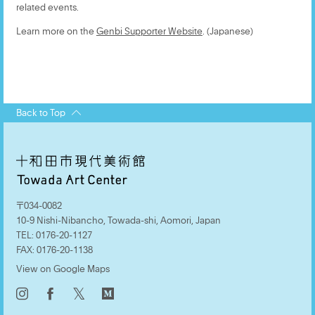
related events.
Learn more on the
Genbi Supporter Website
. (Japanese)
Back to Top
〒034-0082
10-9 Nishi-Nibancho, Towada-shi, Aomori, Japan
TEL:
0176-20-1127
FAX:
0176-20-1138
View on Google Maps
𝕏