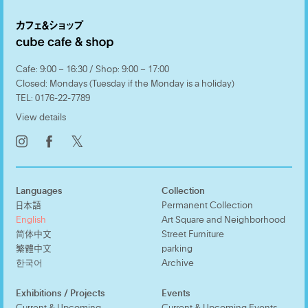
Cafe: 9:00 – 16:30 / Shop: 9:00 – 17:00
Closed: Mondays (Tuesday if the Monday is a holiday)
TEL:
0176-22-7789
View details
𝕏
Languages
Collection
日本語
Permanent Collection
English
Art Square and Neighborhood
简体中文
Street Furniture
繁體中文
parking
한국어
Archive
Exhibitions / Projects
Events
Current & Upcoming
Current & Upcoming Events