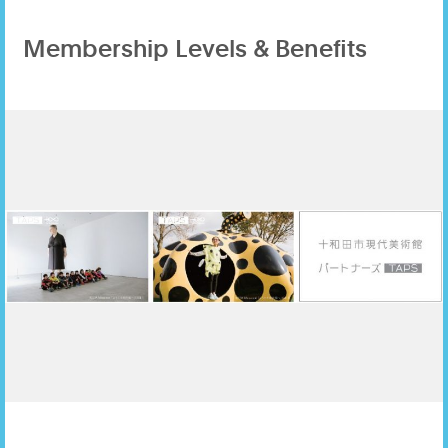
Membership Levels & Benefits