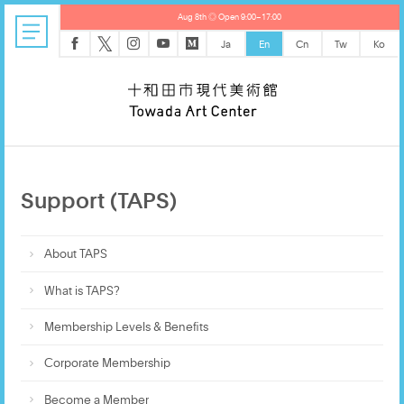
Aug 8th ◎ Open 9:00–17:00
𝕏
Ja
En
Cn
Tw
Ko
Support (TAPS)
About TAPS
What is TAPS?
Membership Levels & Benefits
Corporate Membership
Become a Member