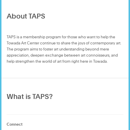
About TAPS
TAPS is a membership program for those who want to help the
Towada Art Center continue to share the joys of contemporary art.
The program aims to foster art understanding beyond mere
appreciation, deepen exchange between art connoisseurs, and
help strengthen the world of art from right here in Towada.
What is TAPS?
Connect