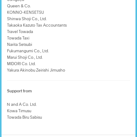
Queen & Co.
KONNO-KENSETSU
Shinwa Shoji Co., Ltd.
Takaoka Kazuto Tax Accountants
Travel Towada
Towada Taxi
Narita Setsubi
Fukumangumi Co., Ltd.
Marui Shoji Co., Ltd.
MIDORI Co. Ltd.
Yakura Akinobu Zeirishi Jimusho
Support from
Ｎ and A Co. Ltd.
Kowa Timusu
Towada Biru Sabisu