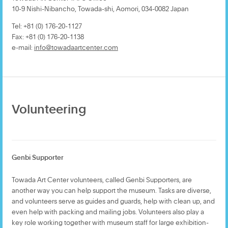
10-9 Nishi-Nibancho, Towada-shi, Aomori, 034-0082 Japan
Tel: +81 (0) 176-20-1127
Fax: +81 (0) 176-20-1138
e-mail:
info@towadaartcenter.com
Volunteering
Genbi Supporter
Towada Art Center volunteers, called Genbi Supporters, are
another way you can help support the museum. Tasks are diverse,
and volunteers serve as guides and guards, help with clean up, and
even help with packing and mailing jobs. Volunteers also play a
key role working together with museum staff for large exhibition-