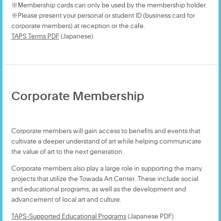
※Membership cards can only be used by the membership holder.
※Please present your personal or student ID (business card for
corporate members) at reception or the cafe.
TAPS Terms PDF
(Japanese)
Corporate Membership
Corporate members will gain access to benefits and events that
cultivate a deeper understand of art while helping communicate
the value of art to the next generation.
Corporate members also play a large role in supporting the many
projects that utilize the Towada Art Center. These include social
and educational programs, as well as the development and
advancement of local art and culture.
TAPS-Supported Educational Programs
(Japanese PDF)