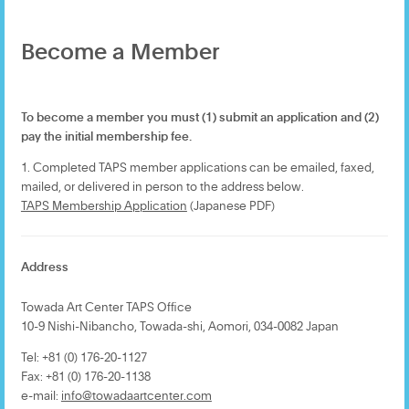
Become a Member
To become a member you must (1) submit an application and (2)
pay the initial membership fee.
1. Completed TAPS member applications can be emailed, faxed,
mailed, or delivered in person to the address below.
TAPS Membership Application
(Japanese PDF)
Address
Towada Art Center TAPS Office
10-9 Nishi-Nibancho, Towada-shi, Aomori, 034-0082 Japan
Tel: +81 (0) 176-20-1127
Fax: +81 (0) 176-20-1138
e-mail:
info@towadaartcenter.com