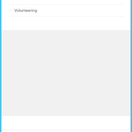
Volunteering