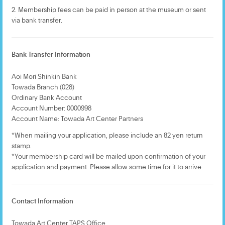
2. Membership fees can be paid in person at the museum or sent
via bank transfer.
Bank Transfer Information
Aoi Mori Shinkin Bank
Towada Branch (028)
Ordinary Bank Account
Account Number: 0000998
Account Name: Towada Art Center Partners
*When mailing your application, please include an 82 yen return
stamp.
*Your membership card will be mailed upon confirmation of your
application and payment. Please allow some time for it to arrive.
Contact Information
Towada Art Center TAPS Office