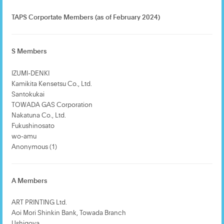
TAPS Corportate Members (as of February 2024)
S Members
IZUMI-DENKI
Kamikita Kensetsu Co., Ltd.
Santokukai
TOWADA GAS Corporation
Nakatuna Co., Ltd.
Fukushinosato
wo-amu
Anonymous (1)
A Members
ART PRINTING Ltd.
Aoi Mori Shinkin Bank, Towada Branch
Ushigoya