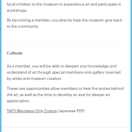
local children to the museum to experience art and participate in
workshops.
By becoming a member, you directly help the museum give back
to the community.
Cultivate
As a member, you will be able to deepen your knowledge and
understand of art through special members-only gallery tours led
by artists and museum curators.
These rare opportunities allow members to hear the stories behind
the art, as well as the time to develop an eye for deeper art
appreciation.
TAPS Members-Only Events
(Japanese PDF)