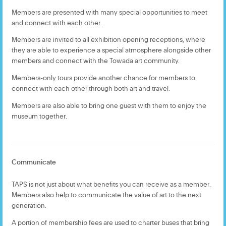
Members are presented with many special opportunities to meet
and connect with each other.
Members are invited to all exhibition opening receptions, where
they are able to experience a special atmosphere alongside other
members and connect with the Towada art community.
Members-only tours provide another chance for members to
connect with each other through both art and travel.
Members are also able to bring one guest with them to enjoy the
museum together.
Communicate
TAPS is not just about what benefits you can receive as a member.
Members also help to communicate the value of art to the next
generation.
A portion of membership fees are used to charter buses that bring