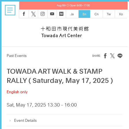
Aug 6th ◎ Open 9:00–17:00
𝕏
Ja
En
Cn
Tw
Ko
𝕏
Past Events
TOWADA ART WALK & STAMP
RALLY ( Saturday, May 17, 2025 )
English only
Sat, May 17, 2025 13:30 - 16:00
Event Details