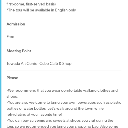
first-come, first-served basis)
*The tour will be available in English only.
Admission
Free
Meeting Point
Towada Art Center Cube Café & Shop
Please
・We recommend that you wear comfortable walking clothes and
shoes.
・You are also welcome to bring your own beverages such as plastic
bottles or water bottles. Let’s walk around the town while
rehydrating at your favorite time!
・You can buy survenirs and sweets at shops you visit during the
tour, so we recomended you bring your shopping bag. Also some