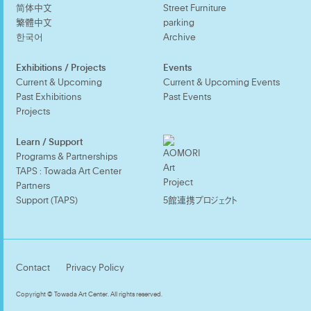
简体中文
Street Furniture
繁體中文
parking
한국어
Archive
Exhibitions / Projects
Events
Current & Upcoming
Current & Upcoming Events
Past Exhibitions
Past Events
Projects
Learn / Support
Programs & Partnerships
TAPS : Towada Art Center
Partners
Support (TAPS)
5館連携プロジェクト
Contact
Privacy Policy
Copyright © Towada Art Center. All rights reserved.