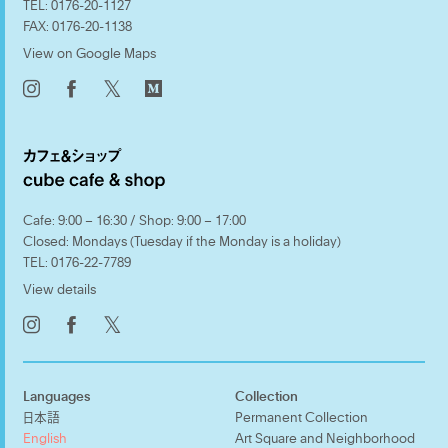
TEL:
0176-20-1127
FAX:
0176-20-1138
View on Google Maps
𝕏
Cafe: 9:00 – 16:30 / Shop: 9:00 – 17:00
Closed: Mondays (Tuesday if the Monday is a holiday)
TEL:
0176-22-7789
View details
𝕏
Languages
Collection
日本語
Permanent Collection
English
Art Square and Neighborhood