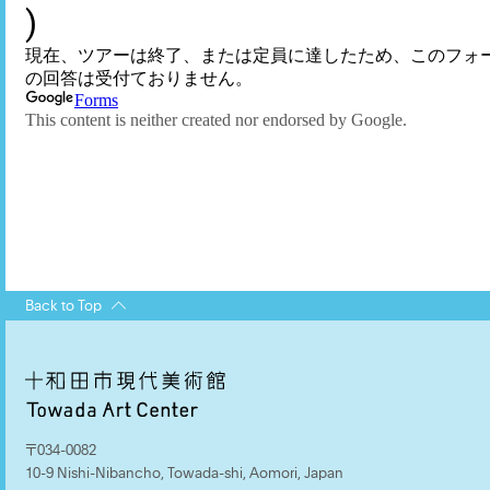
Back to Top
〒034-0082
10-9 Nishi-Nibancho, Towada-shi, Aomori, Japan