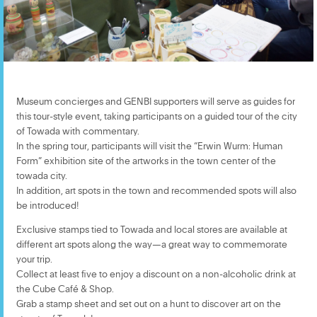
Museum concierges and GENBI supporters will serve as guides for
this tour-style event, taking participants on a guided tour of the city
of Towada with commentary.
In the spring tour, participants will visit the “Erwin Wurm: Human
Form” exhibition site of the artworks in the town center of the
towada city.
In addition, art spots in the town and recommended spots will also
be introduced!
Exclusive stamps tied to Towada and local stores are available at
different art spots along the way—a great way to commemorate
your trip.
Collect at least five to enjoy a discount on a non-alcoholic drink at
the Cube Café & Shop.
Grab a stamp sheet and set out on a hunt to discover art on the