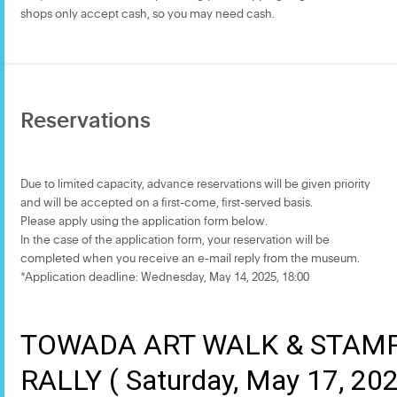
shops only accept cash, so you may need cash.
Reservations
Due to limited capacity, advance reservations will be given priority
and will be accepted on a first-come, first-served basis.
Please apply using the application form below.
In the case of the application form, your reservation will be
completed when you receive an e-mail reply from the museum.
*Application deadline: Wednesday, May 14, 2025, 18:00