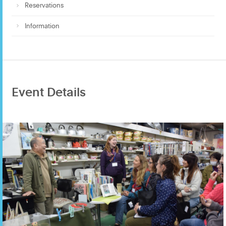
Reservations
Information
Event Details