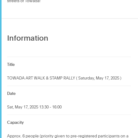
streets of Towada!
Information
Title
TOWADA ART WALK & STAMP RALLY ( Saturday, May 17, 2025 )
Date
Sat, May 17, 2025 13:30 - 16:00
Capacity
Approx. 6 people (priority given to pre-registered participants on a