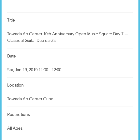
Title
Towada Art Center 10th Anniversary Open Music Square Day 7 —
Classical Guitar Duo ea-Z’s
Date
Sat, Jan 19, 2019 11:30 - 12:00
Location
Towada Art Center Cube
Restrictions
All Ages