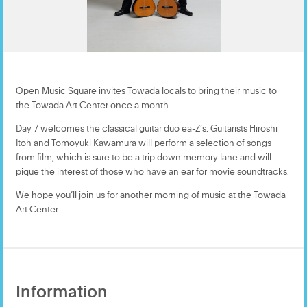
Open Music Square invites Towada locals to bring their music to
the Towada Art Center once a month.
Day 7 welcomes the classical guitar duo ea-Z’s. Guitarists Hiroshi
Itoh and Tomoyuki Kawamura will perform a selection of songs
from film, which is sure to be a trip down memory lane and will
pique the interest of those who have an ear for movie soundtracks.
We hope you’ll join us for another morning of music at the Towada
Art Center.
Information