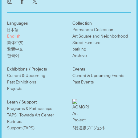
𝕏
Languages
Collection
日本語
Permanent Collection
English
Art Square and Neighborhood
简体中文
Street Furniture
繁體中文
parking
한국어
Archive
Exhibitions / Projects
Events
Current & Upcoming
Current & Upcoming Events
Past Exhibitions
Past Events
Projects
Learn / Support
Programs & Partnerships
TAPS : Towada Art Center
Partners
Support (TAPS)
5館連携プロジェクト