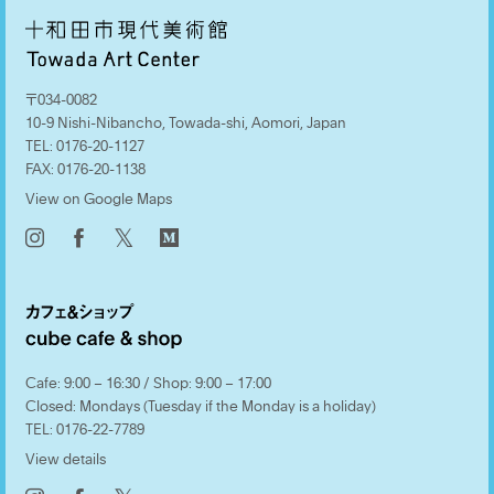
〒034-0082
10-9 Nishi-Nibancho, Towada-shi, Aomori, Japan
TEL:
0176-20-1127
FAX:
0176-20-1138
View on Google Maps
𝕏
Cafe: 9:00 – 16:30 / Shop: 9:00 – 17:00
Closed: Mondays (Tuesday if the Monday is a holiday)
TEL:
0176-22-7789
View details