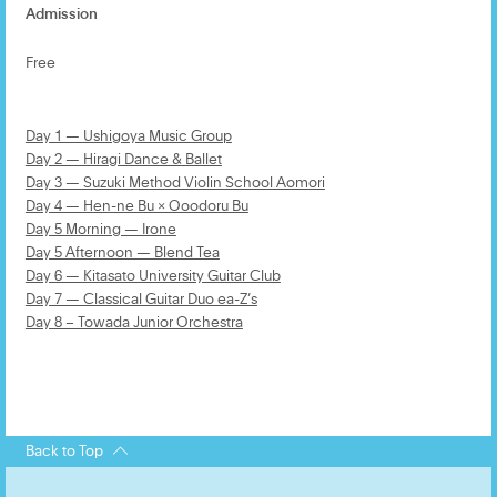
Admission
Free
Day 1 — Ushigoya Music Group
Day 2 — Hiragi Dance & Ballet
Day 3 — Suzuki Method Violin School Aomori
Day 4 — Hen-ne Bu × Ooodoru Bu
Day 5 Morning — Irone
Day 5 Afternoon — Blend Tea
Day 6 — Kitasato University Guitar Club
Day 7 — Classical Guitar Duo ea-Z’s
Day 8 – Towada Junior Orchestra
Back to Top