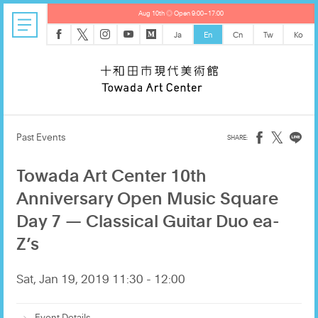
Aug 10th ◎ Open 9:00–17:00
𝕏
Ja
En
Cn
Tw
Ko
𝕏
Past Events
Towada Art Center 10th
Anniversary Open Music Square
Day 7 — Classical Guitar Duo ea-
Z’s
Sat, Jan 19, 2019 11:30 - 12:00
Event Details