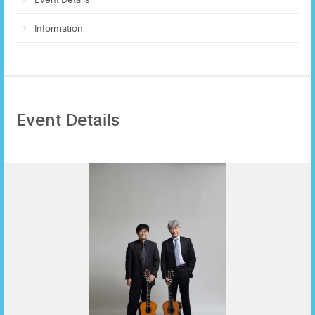
Information
Event Details