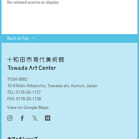
No related events to display.
Back to Top
〒034-0082
10-9 Nishi-Nibancho, Towada-shi, Aomori, Japan
TEL:
0176-20-1127
FAX:
0176-20-1138
View on Google Maps
𝕏