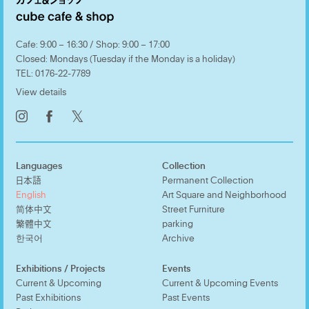
Cafe: 9:00 – 16:30 / Shop: 9:00 – 17:00
Closed: Mondays (Tuesday if the Monday is a holiday)
TEL:
0176-22-7789
View details
𝕏
Languages
Collection
日本語
Permanent Collection
English
Art Square and Neighborhood
简体中文
Street Furniture
繁體中文
parking
한국어
Archive
Exhibitions / Projects
Events
Current & Upcoming
Current & Upcoming Events
Past Exhibitions
Past Events