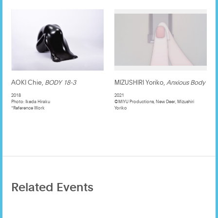
AOKI Chie,
BODY 18-3
MIZUSHIRI Yoriko,
Anxious Body
2018
2021
Photo: Ikeda Hiraku
©️MIYU Productions, New Deer, Mizushiri
*Reference Work
Yoriko
Related Events