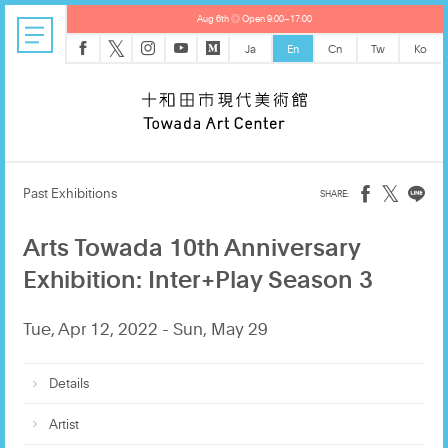
Aug 6th ◎ Open 9:00–17:00
𝕏
Ja
En
Cn
Tw
Ko
𝕏
Past Exhibitions
Arts Towada 10th Anniversary
Exhibition: Inter+Play Season 3
Tue, Apr 12, 2022 - Sun, May 29
Details
Artist