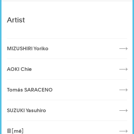
Artist
MIZUSHIRI Yoriko
AOKI Chie
Tomás SARACENO
SUZUKI Yasuhiro
目［mé］