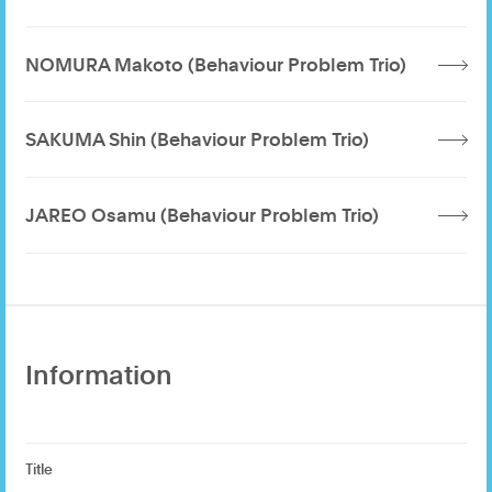
NOMURA Makoto (Behaviour Problem Trio)
SAKUMA Shin (Behaviour Problem Trio)
JAREO Osamu (Behaviour Problem Trio)
Information
Title