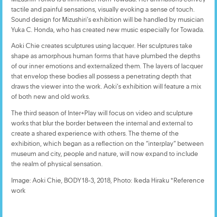
tactile and painful sensations, visually evoking a sense of touch.
Sound design for Mizushiri’s exhibition will be handled by musician
Yuka C. Honda, who has created new music especially for Towada.
Aoki Chie creates sculptures using lacquer. Her sculptures take
shape as amorphous human forms that have plumbed the depths
of our inner emotions and externalized them. The layers of lacquer
that envelop these bodies all possess a penetrating depth that
draws the viewer into the work. Aoki’s exhibition will feature a mix
of both new and old works.
The third season of Inter+Play will focus on video and sculpture
works that blur the border between the internal and external to
create a shared experience with others. The theme of the
exhibition, which began as a reflection on the “interplay” between
museum and city, people and nature, will now expand to include
the realm of physical sensation.
Image: Aoki Chie, BODY18-3, 2018, Photo: Ikeda Hiraku *Reference
work