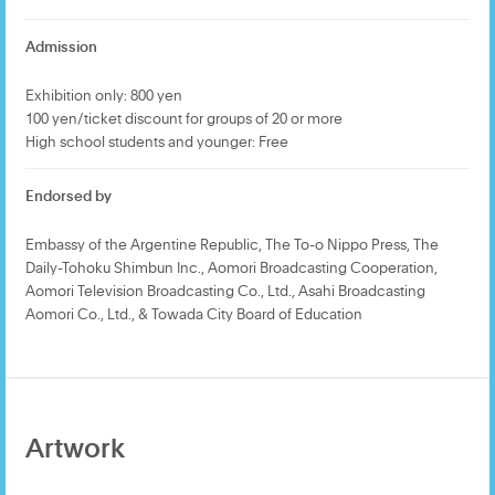
Admission
Exhibition only: 800 yen
100 yen/ticket discount for groups of 20 or more
High school students and younger: Free
Endorsed by
Embassy of the Argentine Republic, The To-o Nippo Press, The
Daily-Tohoku Shimbun Inc., Aomori Broadcasting Cooperation,
Aomori Television Broadcasting Co., Ltd., Asahi Broadcasting
Aomori Co., Ltd., & Towada City Board of Education
Artwork