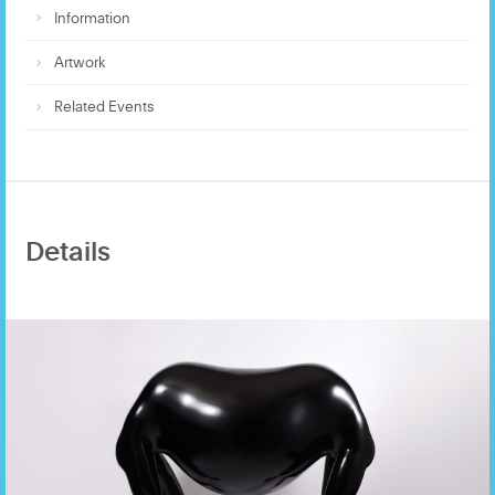
Information
Artwork
Related Events
Details