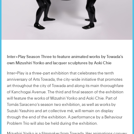
Inter+Play Season Three to feature animated works by Towada’s
own Mizushiri Yoriko and lacquer sculptures by Aoki Chie
Inter+Play is a three-part exhibition that celebrates the tenth
anniversary of Arts Towada, the city-wide initiative that promotes
art throughout the city of Towada and along its main thoroughfare
of Kanchogai Avenue. The third and final season of the exhibition
will feature the works of Mizushiri Yoriko and Aoki Chie. Part of
Tomás Saraceno’s season two exhibition, as well as works by
Suzuki Yasuhiro and art collective mé, will remain on display
through the end of the exhibition. A performance by a Behaviour
Problem Trio will also be held during the exhibition.
Mizushiri Yoriko is a filmmaker from Towada. Her animations convey