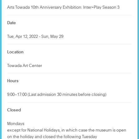
Arts Towada 10th Anniversary Exhibition: Inter+Play Season 3
Date
Tue, Apr 12, 2022 - Sun, May 29
Location
Towada Art Center
Hours
9:00–17:00 (Last admission 30 minutes before closing)
Closed
Mondays
except for National Holidays, in which case the museum is open
on the holiday and closed the following Tuesday